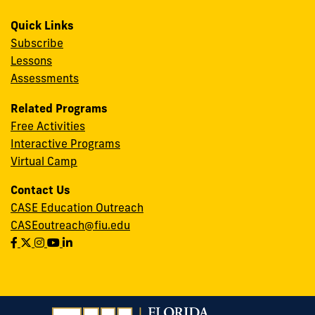
Quick Links
Subscribe
Lessons
Assessments
Related Programs
Free Activities
Interactive Programs
Virtual Camp
Contact Us
CASE Education Outreach
CASEoutreach@fiu.edu