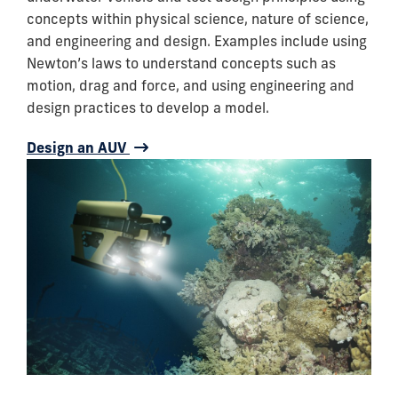
concepts within physical science, nature of science,
and engineering and design. Examples include using
Newton’s laws to understand concepts such as
motion, drag and force, and using engineering and
design practices to develop a model.
Design an AUV