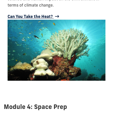
terms of climate change.
Can You Take the Heat?
Module 4: Space Prep