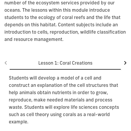
number of the ecosystem services provided by our
oceans. The lessons within this module introduce
students to the ecology of coral reefs and the life that
depends on this habitat. Content subjects include an
introduction to cells, reproduction, wildlife classification
and resource management.
Lesson 1: Coral Creations
Students will develop a model of a cell and
construct an explanation of the cell structures that
help animals obtain nutrients in order to grow,
reproduce, make needed materials and process
waste. Students will explore life sciences concepts
such as cell theory using corals as a real-world
example.