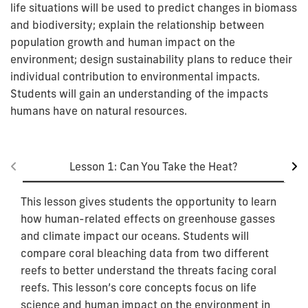
life situations will be used to predict changes in biomass
and biodiversity; explain the relationship between
population growth and human impact on the
environment; design sustainability plans to reduce their
individual contribution to environmental impacts.
Students will gain an understanding of the impacts
humans have on natural resources.
Lesson 1: Can You Take the Heat?
This lesson gives students the opportunity to learn
how human-related effects on greenhouse gasses
and climate impact our oceans. Students will
compare coral bleaching data from two different
reefs to better understand the threats facing coral
reefs. This lesson’s core concepts focus on life
science and human impact on the environment in