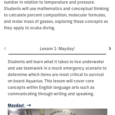
number in relation to temperature and pressure.
Students will use mathematics and conceptual thinking
to calculate percent composition, molecular formulas,
and molar mass of gasses, exploring these concepts as
they apply to scuba diving.
Lesson 1: Mayday!
Students will learn what it takes to live underwater
and use teamwork in a mock emergency scenario to
determine which items are most critical to survival
on board Aquarius. This lesson will cover core
concepts within English language arts such as
communicating through writing and speaking.
Mayday!