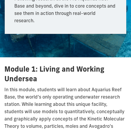
Base and beyond, dive in to core concepts and
see them in action through real-world
research.
Module 1: Living and Working
Undersea
In this module, students will learn about Aquarius Reef
Base, the world’s only operating underwater research
station. While learning about this unique facility,
students will use models to quantitatively, conceptually
and graphically apply concepts of the Kinetic Molecular
Theory to volume, particles, moles and Avogadro’s