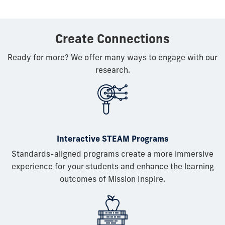
Create Connections
Ready for more? We offer many ways to engage with our
research.
Interactive STEAM Programs
Standards-aligned programs create a more immersive
experience for your students and enhance the learning
outcomes of Mission Inspire.