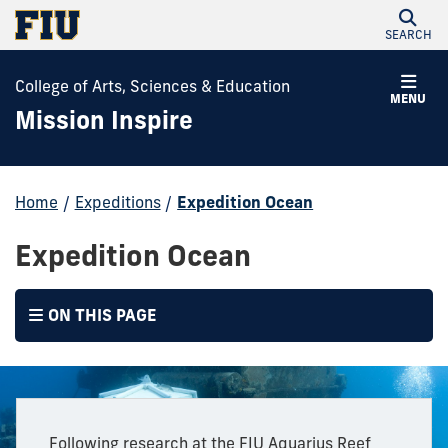
SEARCH
College of Arts, Sciences & Education
MENU
Mission Inspire
Home
/
Expeditions
/
Expedition Ocean
Expedition Ocean
ON THIS PAGE
Following research at the FIU Aquarius Reef