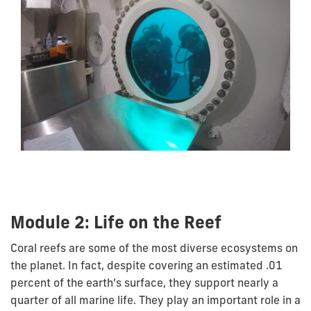
Module 2: Life on the Reef
Coral reefs are some of the most diverse ecosystems on
the planet. In fact, despite covering an estimated .01
percent of the earth’s surface, they support nearly a
quarter of all marine life. They play an important role in a