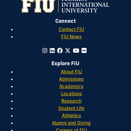
Connect
Contact FIU
FIU News
Explore FIU
About FIU
Admissions
Academics
Locations
Research
Student Life
Athletics
Alumni and Giving
Careers at FIU