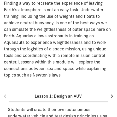
Finding a way to recreate the experience of leaving
Earth’s atmosphere is not an easy task. Underwater
training, including the use of weights and floats to
achieve neutral buoyancy, is one of the best ways we
can simulate the weightlessness of outer space here on
Earth. Aquarius allows astronauts in training as
Aquanauts to experience weightlessness and to work
through the logistics of a space mission, using unique
tools and coordinating with a remote mission control
center. Lessons within this module will explore the
connections between sea and space while explaining
topics such as Newton’s laws.
Lesson 1: Design an AUV
Students will create their own autonomous
underwater vehicle and test design principles using