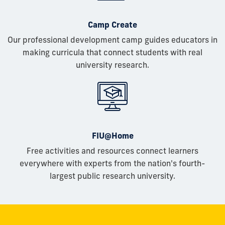
Camp Create
Our professional development camp guides educators in
making curricula that connect students with real
university research.
FIU@Home
Free activities and resources connect learners
everywhere with experts from the nation's fourth-
largest public research university.