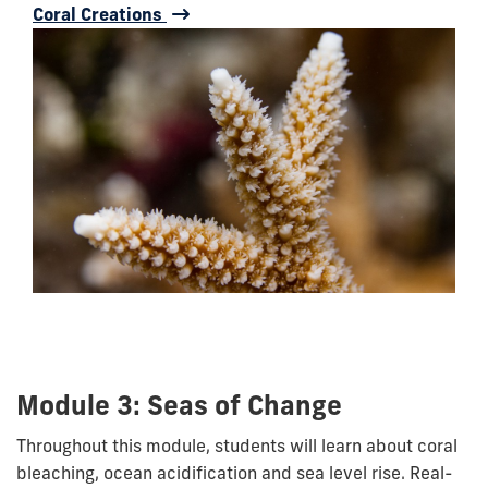
Coral Creations
Module 3: Seas of Change
Throughout this module, students will learn about coral
bleaching, ocean acidification and sea level rise. Real-