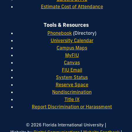
Estimate Cost of Attendance
Tools & Resources
Phonebook
(Directory)
University Calendar
Campus Maps
MyFIU
Canvas
FIU Email
System Status
Reserve Space
Nondiscrimination
Title IX
Report Discrimination or Harassment
|
© 2026 Florida International University